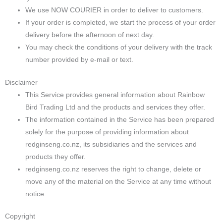
We use NOW COURIER in order to deliver to customers.
If your order is completed, we start the process of your order
delivery before the afternoon of next day.
You may check the conditions of your delivery with the track
number provided by e-mail or text.
Disclaimer
This Service provides general information about Rainbow
Bird Trading Ltd and the products and services they offer.
The information contained in the Service has been prepared
solely for the purpose of providing information about
redginseng.co.nz, its subsidiaries and the services and
products they offer.
redginseng.co.nz reserves the right to change, delete or
move any of the material on the Service at any time without
notice.
Copyright