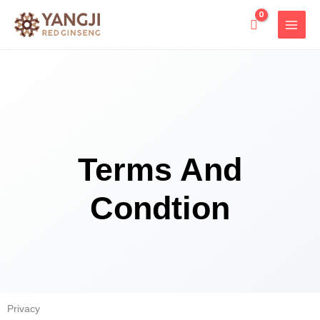
Skip
to
content
Terms And
Condtion
Privacy