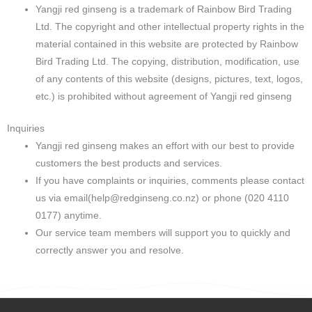
Yangji red ginseng is a trademark of Rainbow Bird Trading
Ltd. The copyright and other intellectual property rights in the
material contained in this website are protected by Rainbow
Bird Trading Ltd. The copying, distribution, modification, use
of any contents of this website (designs, pictures, text, logos,
etc.) is prohibited without agreement of Yangji red ginseng
Inquiries
Yangji red ginseng makes an effort with our best to provide
customers the best products and services.
If you have complaints or inquiries, comments please contact
us via email(
help@redginseng.co.nz
) or phone (020 4110
0177) anytime.
Our service team members will support you to quickly and
correctly answer you and resolve.