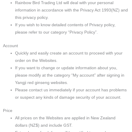
Rainbow Bird Trading Ltd will deal with your personal
information in accordance with the Privacy Act 1993(NZ) and
this privacy policy.
If you wish to know detailed contents of Privacy policy,
please refer to our category “Privacy Policy”.
Account
Quickly and easily create an account to proceed with your
order on the Websites.
If you want to change or update information about you,
please modify at the category “My account” after signing in
Yangji red ginseng websites.
Please contact us immediately if your account has problems
or suspect any kinds of damage security of your account.
Price
All prices on the Websites are applied in New Zealand
dollars (NZ$) and include GST.