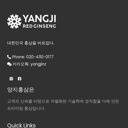
대한민국 홍삼을 바로잡다.
Phone: 020-4110-0177
카카오톡: yangjinz
양지홍삼은
고객의 신뢰를 바탕으로 차별화된 기술력에 정직함을 더해 만든
프리미엄 홍삼입니다.
Quick Links