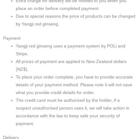
Extra charge for delivery will be notified to you when you
place an order before completed payment.
Due to special reasons the price of products can be changed
by Yangji red ginseng.
Payment
Yangji red ginseng uses a payment system by POLi and
Stripe.
All prices of payment are applied to New Zealand dollars
(NZ$).
To place your order complete, you have to provide accurate
details of your payment method. Please note it will not save
what you provide credit details for order.
The credit card must be authorized by the holder, if a
suspect unauthorised person uses it, we will take action in
accordance with the law to keep safe your security of
payment.
Delivery